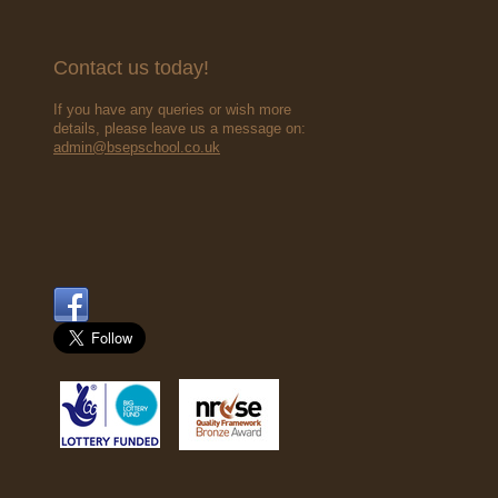
Contact us today!
If you have any queries or wish more
details, please leave us a message on:
admin@bsepschool.co.uk