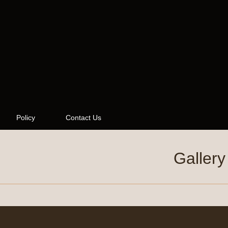
Policy
Contact Us
Gallery