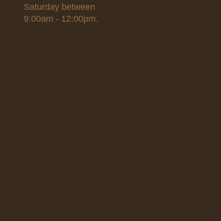
Saturday between
9:00am - 12:00pm.