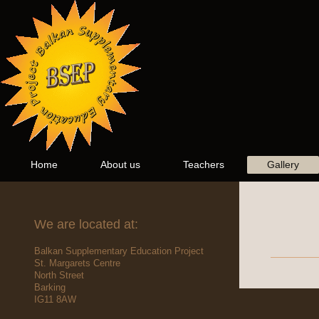
Home
About us
Teachers
Gallery
We are located at:
Balkan Supplementary Education Project
St. Margarets Centre
North Street
Barking
IG11 8AW